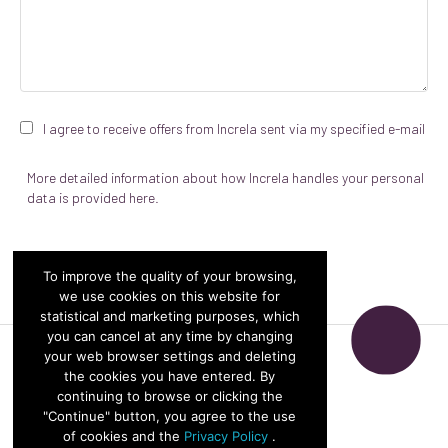
I agree to receive offers from Increla sent via my specified e-mail
More detailed information about how Increla handles your personal
data is provided
here.
To improve the quality of your browsing,
we use cookies on this website for
statistical and marketing purposes, which
you can cancel at any time by changing
your web browser settings and deleting
© Increla 2026
the cookies you have entered. By
continuing to browse or clicking the
"Continue" button, you agree to the use
Privacy policy
of cookies and the
Privacy Policy
.