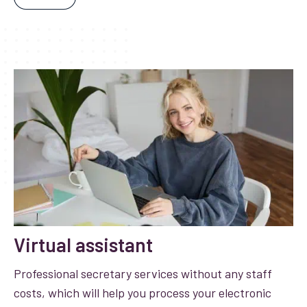
Virtual assistant
Professional secretary services without any staff
costs, which will help you process your electronic