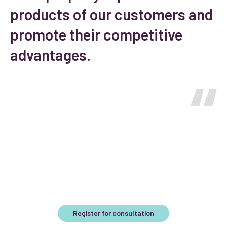
products of our customers and
promote their competitive
advantages.
Interested?
Register for a free consultation and we will offer the best
solution for your business.
Register for consultation