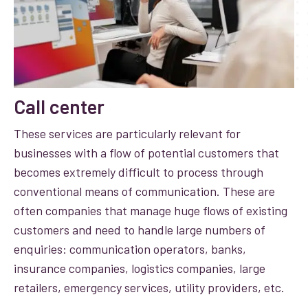
Call center
These services are particularly relevant for
businesses with a flow of potential customers that
becomes extremely difficult to process through
conventional means of communication. These are
often companies that manage huge flows of existing
customers and need to handle large numbers of
enquiries: communication operators, banks,
insurance companies, logistics companies, large
retailers, emergency services, utility providers, etc.