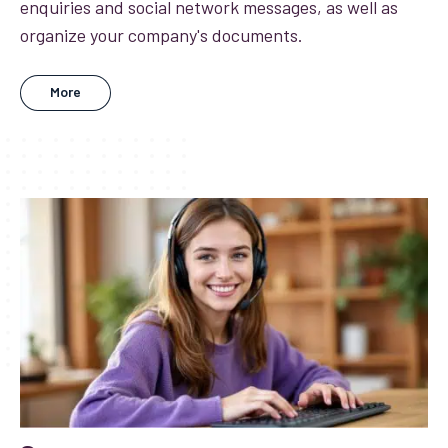
enquiries and social network messages, as well as
organize your company's documents.
More