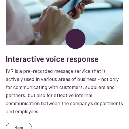
Interactive voice response
IVR is a pre-recorded message service that is
actively used in various areas of business - not only
for communicating with customers, suppliers and
partners, but also for effective internal
communication between the company's departments
and employees.
More