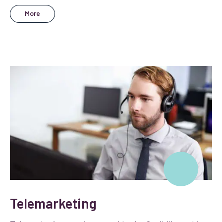
More
Telemarketing