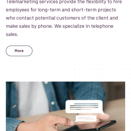
Telemarketing services provide the flexibility to hire
employees for long-term and short-term projects
who contact potential customers of the client and
make sales by phone. We specialize in telephone
sales.
More