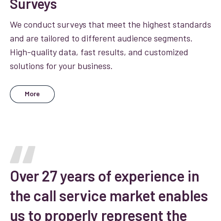
Surveys
We conduct surveys that meet the highest standards
and are tailored to different audience segments.
High-quality data, fast results, and customized
solutions for your business.
More
Over 27 years of experience in
the call service market enables
us to properly represent the