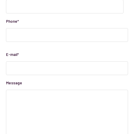
Phone*
E-mail*
Message