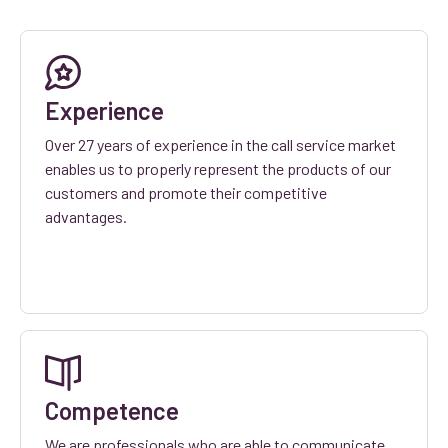
Experience
Over 27 years of experience in the call service market
enables us to properly represent the products of our
customers and promote their competitive
advantages.
Competence
We are professionals who are able to communicate