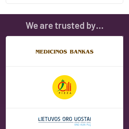
We are trusted by…