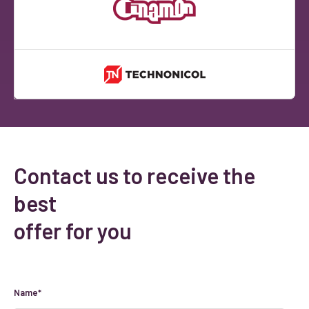
Contact us to receive the
best
offer for you
Name*