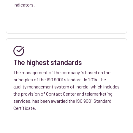
indicators.
The highest standards
The management of the company is based on the
principles of the ISO 9001 standard. In 2014, the
quality management system of Increla, which includes
the provision of Contact Center and telemarketing
services, has been awarded the ISO 9001 Standard
Certificate.