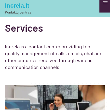
Increla.lt
Kontaktų centras
Services
Increla is a contact center providing top
quality management of calls, emails, chat and
other enquiries received through various
communication channels.