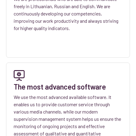
freely in Lithuanian, Russian and English. We are
continuously developing our competencies,
improving our work productivity and always striving
for higher quality indicators.
The most advanced software
We use the most advanced available software. It
enables us to provide customer service through
various media channels, while our modern
supervision management system helps us ensure the
monitoring of ongoing projects and effective
assessment of qualitative and quantitative