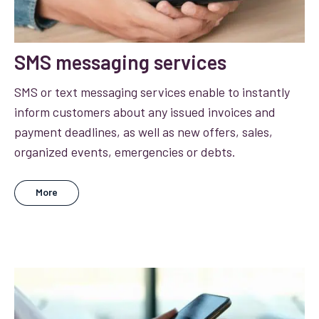
SMS messaging services
SMS or text messaging services enable to instantly
inform customers about any issued invoices and
payment deadlines, as well as new offers, sales,
organized events, emergencies or debts.
More